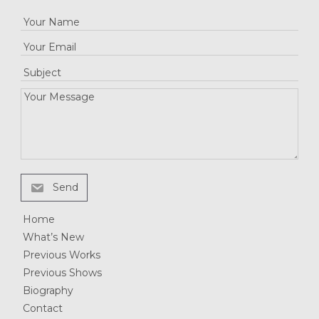
Send
Home
What’s New
Previous Works
Previous Shows
Biography
Contact