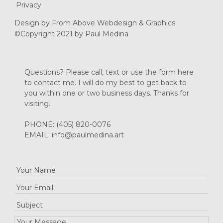
Privacy
Design by
From Above Webdesign & Graphics
©Copyright 2021 by Paul Medina
Questions? Please call, text or use the form here
to contact me. I will do my best to get back to
you within one or two business days. Thanks for
visiting.
PHONE:
(405) 820-0076
EMAIL:
info@paulmedina.art