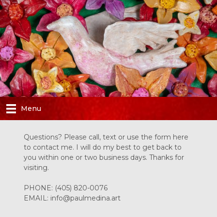
Skip
to
content
Menu
Questions? Please call, text or use the form here
to contact me. I will do my best to get back to
you within one or two business days. Thanks for
visiting.
PHONE:
(405) 820-0076
EMAIL:
info@paulmedina.art