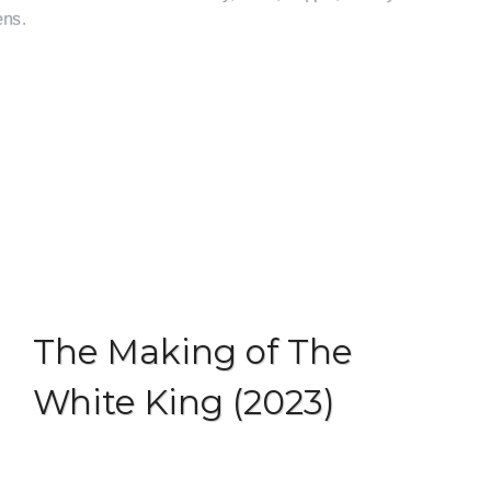
Skip
to
content
Menu
The Making of The
White King (2023)