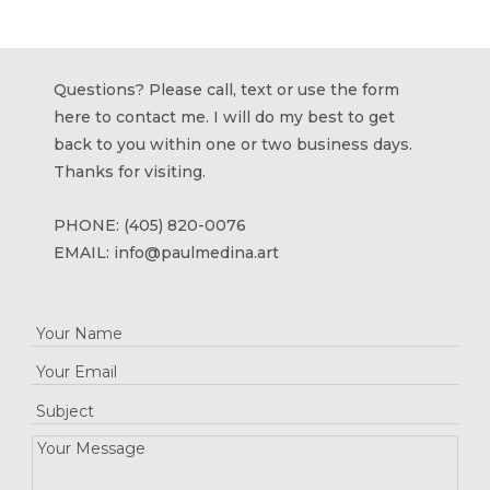
Questions? Please call, text or use the form
here to contact me. I will do my best to get
back to you within one or two business days.
Thanks for visiting.
PHONE:
(405) 820-0076
EMAIL:
info@paulmedina.art